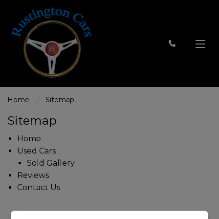
Home
Sitemap
Sitemap
Home
Used Cars
Sold Gallery
Reviews
Contact Us