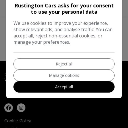
Rustington Cars asks for your consent
to use your personal data
We use cookies to improve your experience,
show relevant ads, and analyse traffic. You can
We Work With The
Best Companies
accept all, reject non-essential cookies, or
manage your preferences.
Reject all
Rustington Cars
10 Sea Lane
Rustington
Littlehampton
Manage options
West Sussex
BN16 2RB
Accept all
01903 776887
07767 200232
Cookie Policy